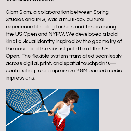
Glam Slam, a collaboration between Spring
Studios and IMG, was a multi-day cultural
experience blending fashion and tennis during
the US Open and NYFW. We developed a bold,
kinetic visual identity inspired by the geometry of
the court and the vibrant palette of the US
Open. The flexible system translated seamlessly
across digital, print, and spatial touchpoints—
contributing to an impressive 2.8M earned media
impressions.