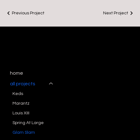
Previous Project
Next Project
home
all projects
Keds
Marantz
Louis XIII
Spring At Large
Glam Slam