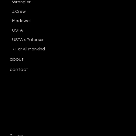
Wrangler
J.Crew
Madewell
USTA
USTA x Paterson
7 For All Mankind
about
contact
download resume here
enbe.lee@gma