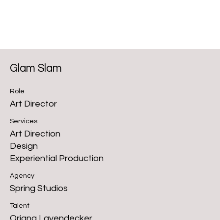
Glam Slam
Role
Art Director
Services
Art Direction
Design
Experiential Production
Agency
Spring Studios
Talent
Oriana Layendecker