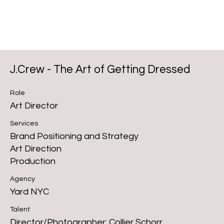
J.Crew - The Art of Getting Dressed
Role
Art Director
Services
Brand Positioning and Strategy
Art Direction
Production
Agency
Yard NYC
Talent
Director/Photographer: Collier Schorr