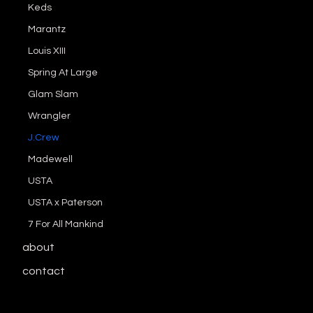
Keds
Marantz
Louis XIII
Spring At Large
Glam Slam
Wrangler
J.Crew
Madewell
USTA
USTA x Paterson
7 For All Mankind
about
contact