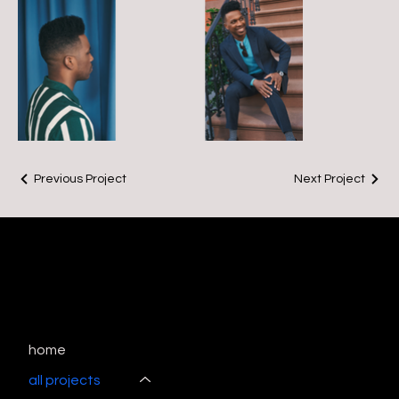
Previous Project
Next Project
home
all projects