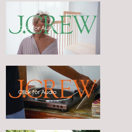
Click for Audio
Click for Audio