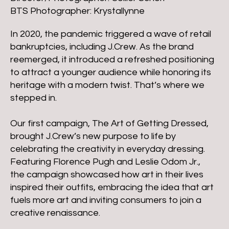
BTS Photographer: Krystallynne
In 2020, the pandemic triggered a wave of retail
bankruptcies, including J.Crew. As the brand
reemerged, it introduced a refreshed positioning
to attract a younger audience while honoring its
heritage with a modern twist. That’s where we
stepped in.
Our first campaign, The Art of Getting Dressed,
brought J.Crew’s new purpose to life by
celebrating the creativity in everyday dressing.
Featuring Florence Pugh and Leslie Odom Jr.,
the campaign showcased how art in their lives
inspired their outfits, embracing the idea that art
fuels more art and inviting consumers to join a
creative renaissance.